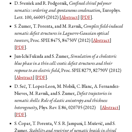
D. Svenšek and R. Podgornik,
Confined chiral polymer
nematics : ordering and spontaneous condensation
, Europhys.
Lett.
100
, 66005 (2012) [
Abstract
] [
PDF
].
S. Žumer, T. Porenta, and M. Ravnik,
Complex field-induced
nematic defect structures in Laguerre-Gaussian optical
tweezers
, Proc. SPIE
8475
, 84750V (2012) [
Abstract
]
[
PDF
].
Jun-Ichi Fukuda and S. Žumer,
Simulation of a cholesteric
blue phase in a thin cell: exotic defect structures and their
response to an electric field
, Proc. SPIE
8279
, 82790V (2012)
[
Abstract
] [
PDF
].
D. Seč, T. Lopez-Leon, M. Nobili, C. Blanc, A. Fernandez-
Nieves, M. Ravnik, and S. Žumer,
Defect trajectories in
nematic shells: Role of elastic anisotropy and thickness
heterogeneity
, Phys. Rev. E
86
, 020705 (2012)
[
Abstract
]
[
PDF
].
S. Čopar, T. Porenta, V. S. R. Jampani, I. Muševič, and S.
Žumer,
Stability and rewiring of nematic braids in chiral