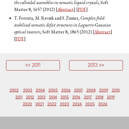
the colloidal assemblies in nematic liquid crystals
, Soft
Matter
8
, 1657 (2012) [
Abstract
] [
PDF
].
T. Porenta, M. Ravnik and S. Žumer,
Complex field-
stabilised nematic defect structures in Laguerre-Gaussian
optical tweezers
, Soft Matter
8
, 1865 (2012) [
Abstract
]
[
PDF
].
<< 2011
2013 >>
2002
2003
2004
2005
2006
2007
2008
2009
2010
2011
2012
2013
2014
2015
2016
2017
2018
2019
2020
2021
2022
2023
2024
2025
2026