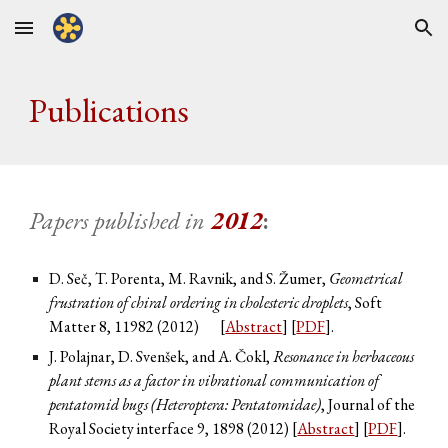
Skip to main content
Skip to navigation
Publications
Papers published in
20
12
:
D. Seč, T. Porenta, M. Ravnik, and S. Žumer,
Geometrical
frustration of chiral ordering in cholesteric droplets
, Soft
Matter
8
, 11982 (2012)
[
Abstract
] [
PDF
].
J. Polajnar, D. Svenšek, and A. Čokl,
Resonance in herbaceous
plant stems as a factor in vibrational communication of
pentatomid bugs (Heteroptera: Pentatomidae)
, Journal of the
Royal Society interface
9
, 1898 (2012) [
Abstract
] [
PDF
].