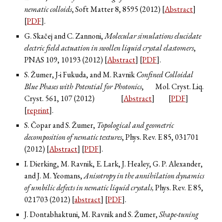
nematic colloids
, Soft Matter
8
, 8595 (2012) [
Abstract
]
[
PDF
].
G. Skačej and C. Zannoni,
Molecular simulations elucidate
electric field actuation in swollen liquid crystal elastomers
,
PNAS
109
, 10193 (2012) [
Abstract
] [
PDF
].
S. Žumer, J-i Fukuda, and M. Ravnik
Confined Colloidal
Blue Phases with Potential for Photonics
,
Mol. Cryst. Liq.
Cryst.
561
, 107 (2012)
[
Abstract
]
[
PDF
]
[
reprint
].
S. Čopar and S. Žumer,
Topological and geometric
decomposition of nematic textures
, Phys. Rev. E
85
, 031701
(2012) [
Abstract
] [
PDF
].
I. Dierking, M. Ravnik, E. Lark, J. Healey, G. P. Alexander,
and J. M. Yeomans,
Anisotropy in the annihilation dynamics
of umbilic defects in nematic liquid crystals,
Phys. Rev. E
85
,
021703 (2012) [
abstract
] [
PDF
].
J. Dontabhaktuni, M. Ravnik and S. Žumer,
Shape-tuning